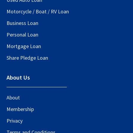
Motorcycle / Boat / RV Loan
Business Loan
Personal Loan
Mortgage Loan
Share Pledge Loan
About Us
About
Membership
Privacy
Terms and Conditions