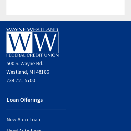
Footer
500 S. Wayne Rd.
Westland, MI 48186
734.721.5700
Loan Offerings
New Auto Loan
Used Auto Loan