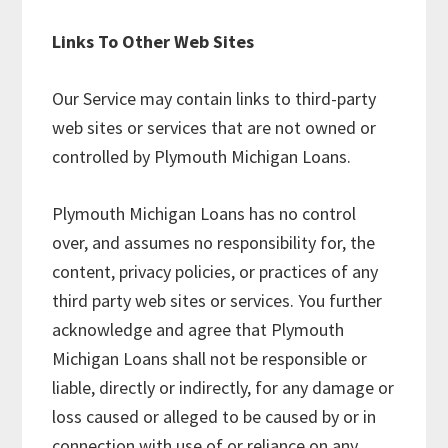
Links To Other Web Sites
Our Service may contain links to third-party
web sites or services that are not owned or
controlled by Plymouth Michigan Loans.
Plymouth Michigan Loans has no control
over, and assumes no responsibility for, the
content, privacy policies, or practices of any
third party web sites or services. You further
acknowledge and agree that Plymouth
Michigan Loans shall not be responsible or
liable, directly or indirectly, for any damage or
loss caused or alleged to be caused by or in
connection with use of or reliance on any