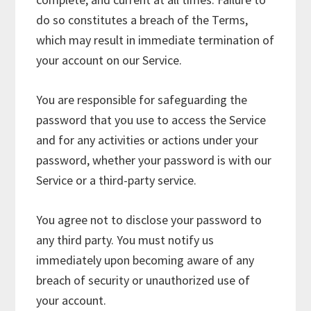
do so constitutes a breach of the Terms,
which may result in immediate termination of
your account on our Service.
You are responsible for safeguarding the
password that you use to access the Service
and for any activities or actions under your
password, whether your password is with our
Service or a third-party service.
You agree not to disclose your password to
any third party. You must notify us
immediately upon becoming aware of any
breach of security or unauthorized use of
your account.