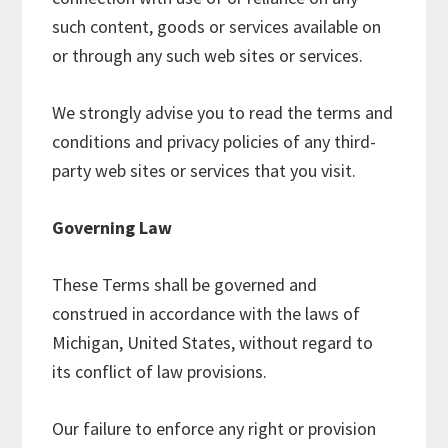
such content, goods or services available on
or through any such web sites or services.
We strongly advise you to read the terms and
conditions and privacy policies of any third-
party web sites or services that you visit.
Governing Law
These Terms shall be governed and
construed in accordance with the laws of
Michigan, United States, without regard to
its conflict of law provisions.
Our failure to enforce any right or provision