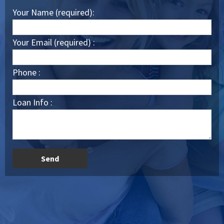
Your Name (required):
Your Email (required) :
Phone :
Loan Info :