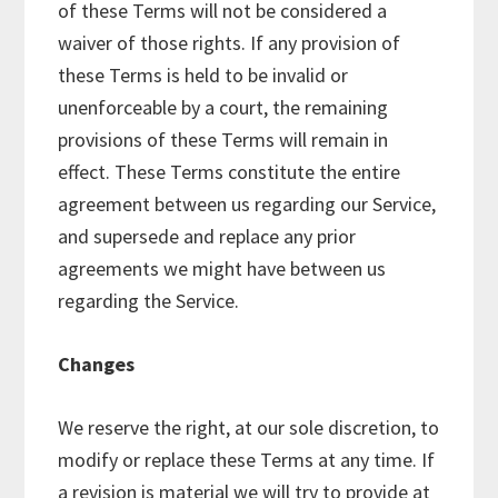
of these Terms will not be considered a
waiver of those rights. If any provision of
these Terms is held to be invalid or
unenforceable by a court, the remaining
provisions of these Terms will remain in
effect. These Terms constitute the entire
agreement between us regarding our Service,
and supersede and replace any prior
agreements we might have between us
regarding the Service.
Changes
We reserve the right, at our sole discretion, to
modify or replace these Terms at any time. If
a revision is material we will try to provide at