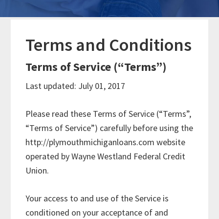
Terms and Conditions
Terms of Service (“Terms”)
Last updated: July 01, 2017
Please read these Terms of Service (“Terms”,
“Terms of Service”) carefully before using the
http://plymouthmichiganloans.com website
operated by Wayne Westland Federal Credit
Union.
Your access to and use of the Service is
conditioned on your acceptance of and