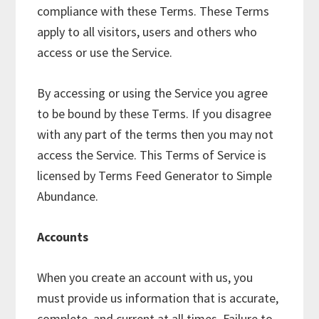
compliance with these Terms. These Terms
apply to all visitors, users and others who
access or use the Service.
By accessing or using the Service you agree
to be bound by these Terms. If you disagree
with any part of the terms then you may not
access the Service. This Terms of Service is
licensed by Terms Feed Generator to Simple
Abundance.
Accounts
When you create an account with us, you
must provide us information that is accurate,
complete, and current at all times. Failure to