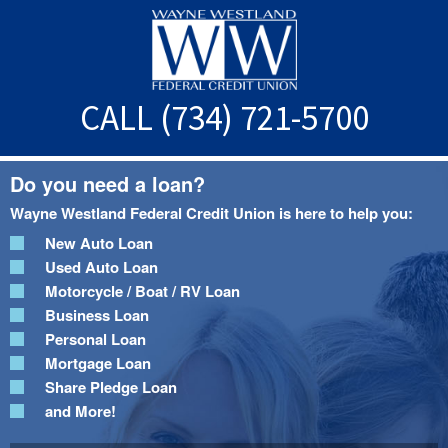
Skip
Skip
to
to
main
footer
content
CALL (734) 721-5700
Do you need a loan?
Wayne Westland Federal Credit Union is here to help you:
New Auto Loan
Used Auto Loan
Motorcycle / Boat / RV Loan
Business Loan
Personal Loan
Mortgage Loan
Share Pledge Loan
and More!