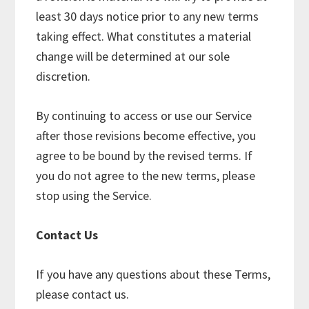
least 30 days notice prior to any new terms
taking effect. What constitutes a material
change will be determined at our sole
discretion.
By continuing to access or use our Service
after those revisions become effective, you
agree to be bound by the revised terms. If
you do not agree to the new terms, please
stop using the Service.
Contact Us
If you have any questions about these Terms,
please contact us.