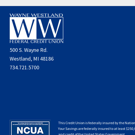
Footer
500 S. Wayne Rd.
Westland, MI 48186
734.721.5700
This Credit Union is federally insured by the Natio
Your Savings are federally insured to at least $250,
and credit of the United States Government