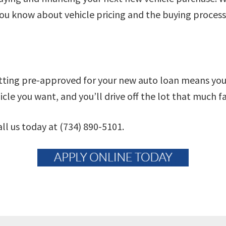
u know about vehicle pricing and the buying process,
ting pre-approved for your new auto loan means you’l
cle you want, and you’ll drive off the lot that much fa
call us today at (734) 890-5101.