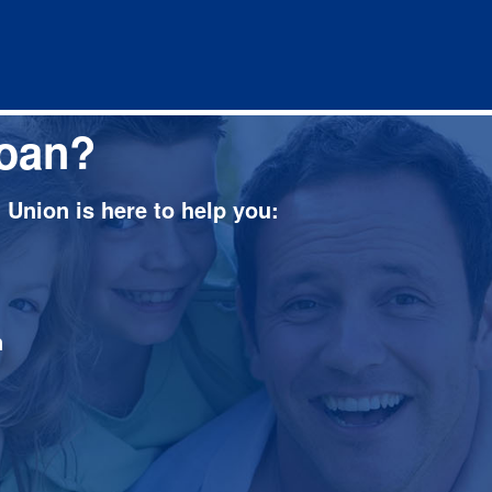
loan?
Union is here to help you:
n