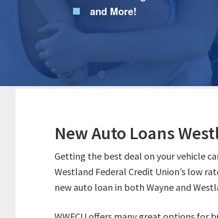
and More!
New Auto Loans West
Getting the best deal on your vehicle ca
Westland Federal Credit Union’s low rat
new auto loan in both Wayne and Westl
WWFCU offers many great options for bu