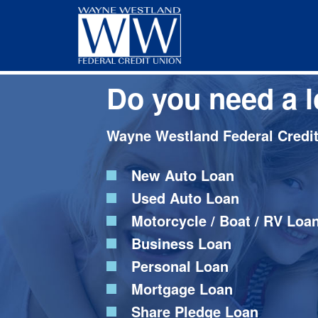
Skip
Skip
to
to
main
footer
content
Do you need a 
Wayne Westland Federal Credit 
New Auto Loan
Used Auto Loan
Motorcycle / Boat / RV Loa
Business Loan
Personal Loan
Mortgage Loan
Share Pledge Loan