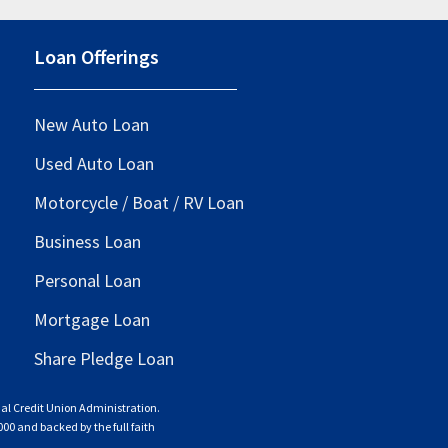
Loan Offerings
New Auto Loan
Used Auto Loan
Motorcycle / Boat / RV Loan
Business Loan
Personal Loan
Mortgage Loan
Share Pledge Loan
nal Credit Union Administration.
000 and backed by the full faith