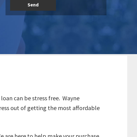
o loan can be stress free. Wayne
ress out of getting the most affordable
We are here to help make your purchase