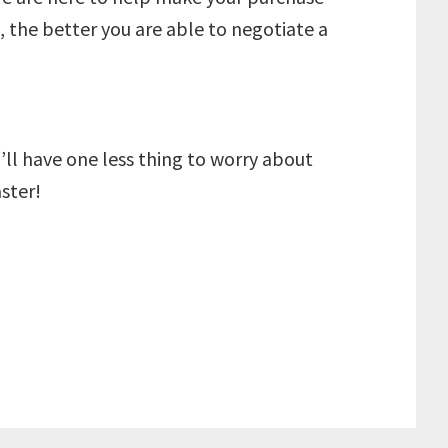
 the better you are able to negotiate a
l have one less thing to worry about
ster!