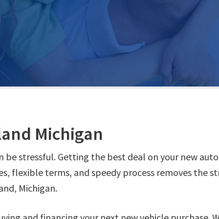
land Michigan
n be stressful. Getting the best deal on your new aut
es, flexible terms, and speedy process removes the st
and, Michigan.
ying and financing your next new vehicle purchase. 