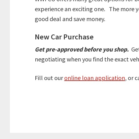
experience an exciting one. The more yo
good deal and save money.
New Car Purchase
Get pre-approved before you shop.
Get
negotiating when you find the exact vehi
Fill out our
online loan application
, or 