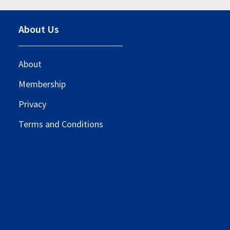
About Us
About
Membership
Privacy
Terms and Conditions