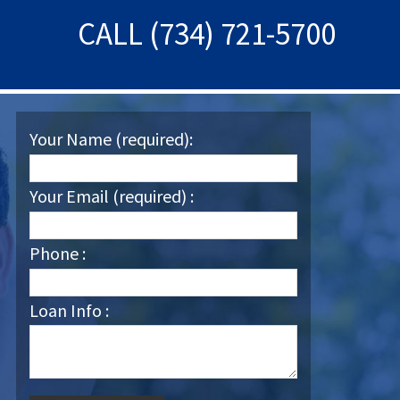
CALL (734) 721-5700
Your Name (required):
Your Email (required) :
Phone :
Loan Info :